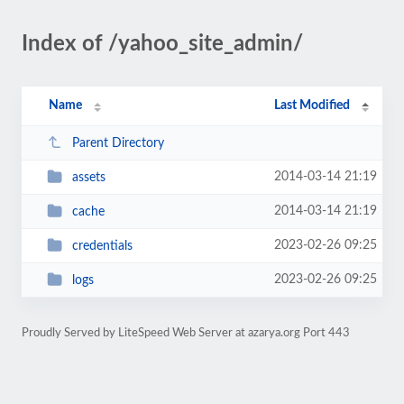
Index of /yahoo_site_admin/
Name
Last Modified
Parent Directory
2014-03-14 21:19
assets
2014-03-14 21:19
cache
2023-02-26 09:25
credentials
2023-02-26 09:25
logs
Proudly Served by LiteSpeed Web Server at azarya.org Port 443