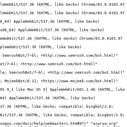
 (iPhone; CPU iPhone OS 15_6 like Mac OS X) AppleWebKit/605.1.15 (KHTML, like Gecko) Version/15.6 Mobile/15E148 Safari/604.1" "azarya.org"
216.244.66.249 - - [18/Feb/2023:23:33:51 -0800] "GET /images/bor/?C=M;O=D HTTP/1.1" 404 73 "-" "Mozilla/5.0 (compatible; DotBot/1.2; +https://opensiteexplorer.org/dotbot; help@moz.com)" "azarya.org"
103.131.71.103 - - [19/Feb/2023:00:10:56 -0800] "GET /robots.txt HTTP/1.1" 404 88 "-" "Mozilla/5.0 (compatible; coccocbot-web/1.0; +http://help.coccoc.com/searchengine)" "azarya.org"
5.102.173.71 - - [19/Feb/2023:01:06:48 -0800] "GET /images/fire/ HTTP/1.1" 404 88 "-" "Mozilla/5.0 (compatible; MojeekBot/0.11; +https://www.mojeek.com/bot.html)" "www.azarya.org"
123.183.224.87 - - [19/Feb/2023:01:37:15 -0800] "GET / HTTP/1.1" 200 270 "-" "Sogou web spider/4.0(+http://www.sogou.com/docs/help/webmasters.htm#07)" "www.azarya.org"
118.184.177.28 - - [19/Feb/2023:02:53:40 -0800] "GET / HTTP/1.1" 200 270 "-" "Sogou web spider/4.0(+http://www.sogou.com/docs/help/webmasters.htm#07)" "www.azarya.org"
114.119.157.132 - - [19/Feb/2023:03:07:54 -0800] "GET /robots.txt HTTP/1.1" 404 88 "-" "Mozilla/5.0 (compatible;PetalBot;+https://webmaster.petalsearch.com/site/petalbot)" "azarya.org"
103.131.71.192 - - [19/Feb/2023:03:08:05 -0800] "GET /robots.txt HTTP/1.1" 404 88 "-" "Mozilla/5.0 (compatible; coccocbot-web/1.0; +http://help.coccoc.com/searchengine)" "azarya.org"
193.235.141.145 - - [19/Feb/2023:03:08:14 -0800] "GET / HTTP/1.1" 200 270 "-" "Mozilla/5.0 (Windows NT 10.0; Win64; x64) AppleWebKit/537.36 (KHTML, like Gecko) Chrome/105.0.0.0 Safari/537.36" "azarya.org"
66.249.66.15 - - [19/Feb/2023:03:50:14 -0800] "GET /robots.txt HTTP/1.1" 404 88 "-" "Mozilla/5.0 (compatible; Googlebot/2.1; +http://www.google.com/bot.html)" "www.azarya.org"
66.249.66.15 - - [19/Feb/2023:03:50:14 -0800] "GET /gallery2.htm HTTP/1.1" 404 88 "-" "Mozilla/5.0 (compatible; Googlebot/2.1; +http://www.google.com/bot.html)" "www.azarya.org"
5.102.173.71 - - [19/Feb/2023:04:06:39 -0800] "GET /robots.txt HTTP/1.1" 404 88 "-" "Mozilla/5.0 (compatible; MojeekBot/0.11; +https://www.mojeek.com/bot.html)" "www.azarya.org"
5.102.173.71 - - [19/Feb/2023:04:06:40 -0800] "GET /images/biz/?C=N;O=A HTTP/1.1" 404 88 "-" "Mozilla/5.0 (compatible; MojeekBot/0.11; +https://www.mojeek.com/bot.html)" "www.azarya.org"
66.249.66.2 - - [19/Feb/2023:04:21:11 -0800] "GET /gallery2.htm HTTP/1.1" 404 88 "-" "Mozilla/5.0 (Linux; Android 6.0.1; Nexus 5X Build/MMB29P) AppleWebKit/537.36 (KHTML, like Gecko) Chrome/110.0.5481.77 Mobile Safari/537.36 (compatible; Googlebot/2.1; +http://www.google.com/bot.html)" "www.azarya.org"
14.116.158.108 - - [19/Feb/2023:04:28:35 -0800] "GET / HTTP/1.1" 200 270 "-" "Mozilla/5.0 (iPhone; CPU iPhone OS 13_2_3 like Mac OS X) AppleWebKit/605.1.15 (KHTML, like Gecko) Version/13.0.3 Mobile/15E148 Safari/604.1" "www.azarya.org"
109.186.11.201 - - [19/Feb/2023:05:06:38 -0800] "GET /images/camels/3.gif HTTP/1.1" 404 88 "-" "Mozilla/4.0 (compatible; MSIE 7.0; Windows NT 10.0; Win64; x64; Trident/7.0; .NET4.0C; .NET4.0E; McAfee; .NET CLR 2.0.50727; .NET CLR 3.0.30729; .NET CLR 3.5.30729; Zoom 3.6.0; ms-office; MSOffice 16)" "www.azarya.org"
109.186.11.201 - - [19/Feb/2023:05:06:38 -0800] "GET /images/camels/3.gif HTTP/1.1" 404 88 "-" "Mozilla/4.0 (compatible; MSIE 7.0;