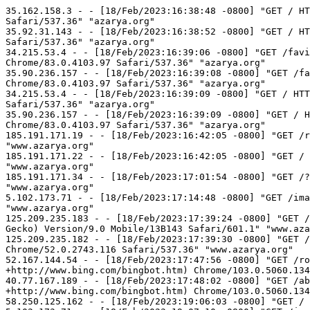
35.162.158.3 - - [18/Feb/2023:16:38:48 -0800] "GET / HTTP/1.1" 200 270 "-" "Mozilla/5.0 (X11; Linux x86_64) AppleWebKit/537.36 (KHTML, like Gecko) Chrome/83.0.4103.97 Safari/537.36" "azarya.org"
35.92.31.143 - - [18/Feb/2023:16:38:52 -0800] "GET / HTTP/1.1" 200 270 "-" "Mozilla/5.0 (X11; Linux x86_64) AppleWebKit/537.36 (KHTML, like Gecko) Chrome/83.0.4103.97 Safari/537.36" "azarya.org"
34.215.53.4 - - [18/Feb/2023:16:39:06 -0800] "GET /favicon.ico HTTP/1.1" 404 88 "-" "Mozilla/5.0 (X11; Linux x86_64) AppleWebKit/537.36 (KHTML, like Gecko) Chrome/83.0.4103.97 Safari/537.36" "azarya.org"
35.90.236.157 - - [18/Feb/2023:16:39:08 -0800] "GET /favicon.ico HTTP/1.1" 404 88 "-" "Mozilla/5.0 (X11; Linux x86_64) AppleWebKit/537.36 (KHTML, like Gecko) Chrome/83.0.4103.97 Safari/537.36" "azarya.org"
34.215.53.4 - - [18/Feb/2023:16:39:09 -0800] "GET / HTTP/1.1" 200 270 "-" "Mozilla/5.0 (X11; Linux x86_64) AppleWebKit/537.36 (KHTML, like Gecko) Chrome/83.0.4103.97 Safari/537.36" "azarya.org"
35.90.236.157 - - [18/Feb/2023:16:39:09 -0800] "GET / HTTP/1.1" 200 270 "-" "Mozilla/5.0 (X11; Linux x86_64) AppleWebKit/537.36 (KHTML, like Gecko) Chrome/83.0.4103.97 Safari/537.36" "azarya.org"
185.191.171.19 - - [18/Feb/2023:16:42:05 -0800] "GET /robots.txt HTTP/1.1" 404 88 "-" "Mozilla/5.0 (compatible; SemrushBot/7~bl; +http://www.semrush.com/bot.html)" "www.azarya.org"
185.191.171.22 - - [18/Feb/2023:16:42:05 -0800] "GET / HTTP/1.1" 200 270 "-" "Mozilla/5.0 (compatible; SemrushBot/7~bl; +http://www.semrush.com/bot.html)" "www.azarya.org"
185.191.171.34 - - [18/Feb/2023:17:01:54 -0800] "GET /?C=D%3BO%3DA HTTP/1.1" 200 270 "-" "Mozilla/5.0 (compatible; SemrushBot/7~bl; +http://www.semrush.com/bot.html)" "www.azarya.org"
5.102.173.71 - - [18/Feb/2023:17:14:48 -0800] "GET /images/dairy/ HTTP/1.1" 404 88 "-" "Mozilla/5.0 (compatible; MojeekBot/0.11; +https://www.mojeek.com/bot.html)" "www.azarya.org"
125.209.235.183 - - [18/Feb/2023:17:39:24 -0800] "GET / HTTP/1.1" 200 270 "-" "Mozilla/5.0 (iPhone; CPU iPhone OS 9_1 like Mac OS X) AppleWebKit/601.1.46 (KHTML, like Gecko) Version/9.0 Mobile/13B143 Safari/601.1" "www.azarya.org"
125.209.235.182 - - [18/Feb/2023:17:39:30 -0800] "GET / HTTP/1.1" 200 270 "-" "Mozilla/5.0 (Windows NT 6.1; WOW64) AppleWebKit/537.36 (KHTML, like Gecko) Chrome/52.0.2743.116 Safari/537.36" "www.azarya.org"
52.167.144.54 - - [18/Feb/2023:17:47:56 -0800] "GET /robots.txt HTTP/1.1" 404 88 "-" "Mozilla/5.0 AppleWebKit/537.36 (KHTML, like Gecko; compatible; bingbot/2.0; +http://www.bing.com/bingbot.htm) Chrome/103.0.5060.134 Safari/537.36" "azarya.org"
40.77.167.189 - - [18/Feb/2023:17:48:02 -0800] "GET /about/about.htm HTTP/1.1" 404 88 "-" "Mozilla/5.0 AppleWebKit/537.36 (KHTML, like Gecko; compatible; bingbot/2.0; +http://www.bing.com/bingbot.htm) Chrome/103.0.5060.134 Safari/537.36" "azarya.org"
58.250.125.162 - - [18/Feb/2023:19:06:03 -0800] "GET / HTTP/1.1" 200 270 "-" "Sogou web spider/4.0(+http://www.sogou.com/docs/help/webmasters.htm#07)" "azarya.org"
5.102.173.71 - - [18/Feb/2023:19:07:10 -0800] "GET /images/donkey/ HTTP/1.1" 404 88 "-" "Mozilla/5.0 (compatible; MojeekBot/0.11; +https://www.mojeek.com/bot.html)" "www.azarya.org"
123.125.109.62 - - [18/Feb/2023:19:21:23 -0800] "GET / HTTP/1.1" 200 270 "-" "Sogou web spider/4.0(+http://www.sogou.com/doc