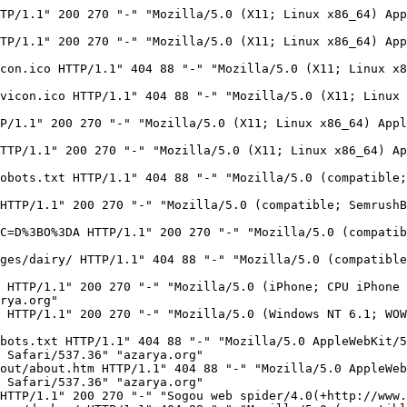
s/help/webmasters.htm#07)" "azarya.org"
125.209.235.177 - - [18/Feb/2023:19:40:07 -0800] "GET / HTTP/1.1" 200 270 "-" "Mozilla/5.0 (iPhone; CPU iPhone OS 9_1 like Mac OS X) AppleWebKit/601.1.46 (KHTML, like Gecko) Version/9.0 Mobile/13B143 Safari/601.1" "azarya.org"
125.209.235.170 - - [18/Feb/2023:19:40:13 -0800] "GET / HTTP/1.1" 200 270 "-" "Mozilla/5.0 (Windows NT 6.1; WOW64) AppleWebKit/537.36 (KHTML, like Gecko) Chrome/52.0.2743.116 Safari/537.36" "azarya.org"
162.158.22.212 - - [18/Feb/2023:19:46:11 -0800] "GET /images/gmc/gmc4.jpg HTTP/1.1" 404 88 "https://carsforum.co.il/topic/21775-%D7%9E%D7%A9%D7%90%D7%99%D7%95%D7%AA-%D7%9E%D7%A9%D7%90%D7%99%D7%95%D7%AA-%D7%A8%D7%A7-%D7%9E%D7%A9%D7%90%D7%99%D7%95%D7%AA-%D7%9E%D7%A2%D7%A0%D7%99%D7%99%D7%A0%D7%95%D7%AA-%D7%90%D7%95%D7%AA%D7%99/page/131/" "Mozilla/5.0 (Linux; Android 12; SM-G988B) AppleWebKit/537.36 (KHTML, like Gecko) Chrome/109.0.0.0 Mobile Safari/537.36" "www.azarya.org"
43.153.71.199 - - [18/Feb/2023:20:02:59 -0800] "GET /wp-content/ HTTP/1.1" 404 88 "-" "Mozilla/5.0 (Macintosh; Intel Mac OS X 10.15; rv:77.0) Gecko/20100101 Firefox/77.0" "azarya.org"
5.102.173.71 - - [18/Feb/2023:21:07:14 -0800] "GET /images/election/ HTTP/1.1" 404 88 "-" "Mozilla/5.0 (compatible; MojeekBot/0.11; +https://www.mojeek.com/bot.html)" "www.azarya.org"
49.7.20.74 - - [18/Feb/2023:22:03:54 -0800] "GET / HTTP/1.1" 200 270 "-" "Sogou web spider/4.0(+http://www.sogou.com/docs/help/webmasters.htm#07)" "azarya.org"
123.183.224.87 - - [18/Feb/2023:22:22:15 -0800] "GET / HTTP/1.1" 200 270 "-" "Sogou web spider/4.0(+http://www.sogou.com/docs/help/webmasters.htm#07)" "www.azarya.org"
103.131.71.199 - - [18/Feb/2023:22:45:24 -0800] "GET /robots.txt HTTP/1.1" 404 88 "-" "Mozilla/5.0 (compatible; coccocbot-image/1.0; +http://help.coccoc.com/searchengine)" "azarya.org"
5.102.173.71 - - [18/Feb/2023:23:04:09 -0800] "GET /images/evron/ HTTP/1.1" 404 88 "-" "Mozilla/5.0 (compatible; MojeekBot/0.11; +https://www.mojeek.com/bot.html)" "www.azarya.org"
216.244.66.249 - - [18/Feb/2023:23:05:25 -0800] "GET /robots.txt HTTP/1.1" 404 73 "-" "Mozilla/5.0 (compatible; DotBot/1.2; +https://opensiteexplorer.org/dotbot; help@moz.com)" "www.azarya.org"
216.244.66.249 - - [18/Feb/2023:23:05:25 -0800] "GET /robots.txt HTTP/1.1" 404 73 "-" "Mozilla/5.0 (compatible; DotBot/1.2; +https://opensiteexplorer.org/dotbot; help@moz.com)" "azarya.org"
114.119.133.120 - - [18/Feb/2023:23:16:49 -0800] "GET /robots.txt HTTP/1.1" 404 88 "-" "Mozilla/5.0 (compatible;PetalBot;+https://webmaster.petalsearch.com/site/petalbot)" "www.azarya.org"
185.27.99.140 - - [18/Feb/2023:23:29:00 -0800] "GET /robots.txt HTTP/1.1" 404 88 "-" "Mozilla/5.0 (iPhone; CPU iPhone OS 15_6 like Mac OS X) AppleWebKit/605.1.15 (KHTML, like Gecko) Version/15.6 Mobile/15E148 Safari/604.1" "azarya.org"
185.27.99.141 - - [18/Feb/2023:23:29:01 -0800] "GET /humans.txt HTTP/1.1" 404 88 "-" "Mozilla/5.0 (iPhone; CPU iPhone OS 15_6 like Mac OS X) AppleWebKit/605.1.15 (KHTML, like Gecko) Version/15.6 Mobile/15E148 Safari/604.1" "azarya.org"
185.27.99.126 - - [18/Feb/2023:23:29:01 -0800] "GET /ads.txt HTTP/1.1" 404 88 "-" "Mozilla/5.0 (iPhone; CPU iPhone OS 15_6 like Mac OS X) AppleWebKit/605.1.15 (KHTML, like Gecko) Version/15.6 Mobile/15E148 Safari/604.1" "azarya.org"
185.27.99.146 - - [18/Feb/2023:23:29:01 -0800] "GET / HTTP/1.1" 200 270 "-" "Mozilla/5.0